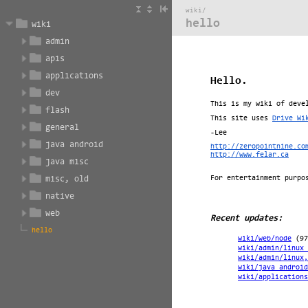
wiki/
hello
wiki
admin
apis
applications
dev
flash
general
java android
java misc
misc, old
native
web
hello